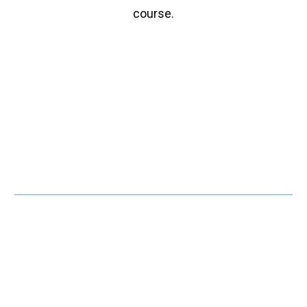
course.