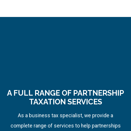
effectiveness.
It
helps
me
accomplish
more
to
serve
you
A FULL RANGE OF PARTNERSHIP
better.
TAXATION SERVICES
As a business tax specialist, we provide a
complete range of services to help partnerships