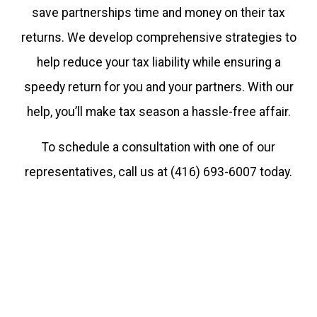
save partnerships time and money on their tax
at
returns. We develop comprehensive strategies to
416.859.5865
help reduce your tax liability while ensuring a
Thank
speedy return for you and your partners. With our
you
help, you’ll make tax season a hassle-free affair.
for
To schedule a consultation with one of our
understanding
representatives, call us at (416) 693-6007 today.
this
move
to
more
efficiency
and