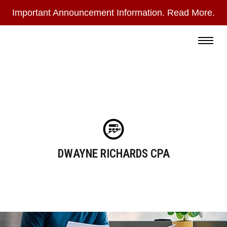
Important Announcement Information. Read More.
During
the
Read More
summer
months,
I
check
email
only
DWAYNE RICHARDS CPA
once
a
day
and