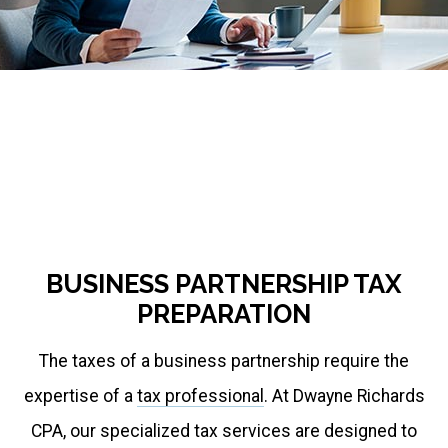
respond
to
emails
accordingly.
If
you
require
urgent
BUSINESS PARTNERSHIP TAX
assistance,
PREPARATION
message
The taxes of a business partnership require the
me
expertise of a
tax professional
. At Dwayne Richards
on
CPA, our specialized tax services are designed to
WhatsApp