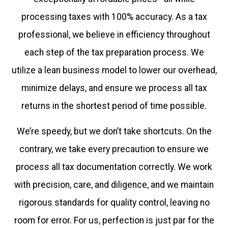
processing taxes with 100% accuracy. As a tax
professional, we believe in efficiency throughout
each step of the tax preparation process. We
utilize a lean business model to lower our overhead,
minimize delays, and ensure we process all tax
returns in the shortest period of time possible.
We’re speedy, but we don’t take shortcuts. On the
contrary, we take every precaution to ensure we
process all tax documentation correctly. We work
with precision, care, and diligence, and we maintain
rigorous standards for quality control, leaving no
room for error. For us, perfection is just par for the