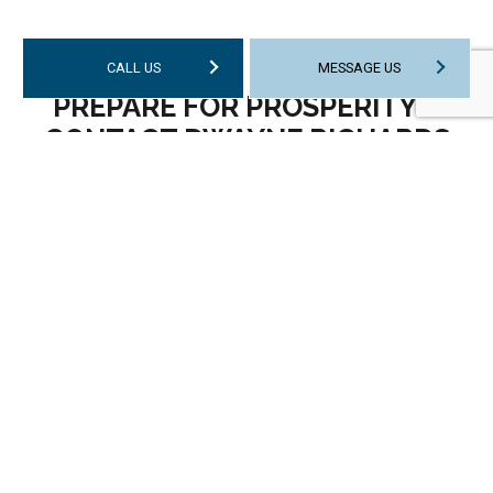
CALL US
MESSAGE US
PREPARE FOR PROSPERITY—
CONTACT DWAYNE RICHARDS
CPA TODAY
Fast service, expert advice, and outstanding
customer service are what our clients have come
to expect from us. You can expect the very same
when you choose us. We are diligent, efficient, and
committed to delivering a stellar experience to
every client who comes our way. Whether you
require assistance with your business tax return or