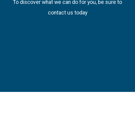
To discover what we can do for you, be sure to
contact us today