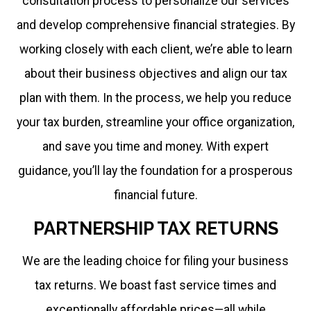
consultation process to personalize our services
and develop comprehensive financial strategies. By
working closely with each client, we’re able to learn
about their business objectives and align our tax
plan with them. In the process, we help you reduce
your tax burden, streamline your office organization,
and save you time and money. With expert
guidance, you’ll lay the foundation for a prosperous
financial future.
PARTNERSHIP TAX RETURNS
We are the leading choice for filing your business
tax returns. We boast fast service times and
exceptionally affordable prices—all while