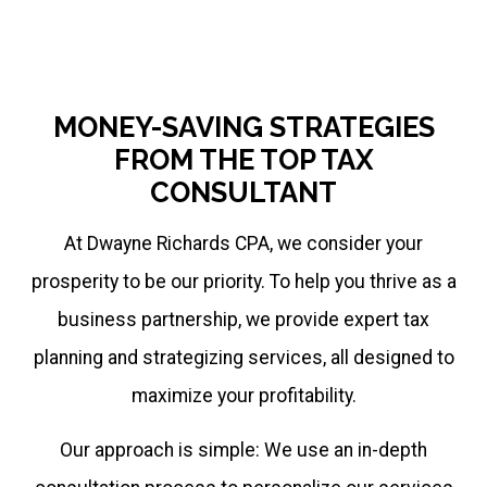
MONEY-SAVING STRATEGIES
FROM THE TOP TAX
CONSULTANT
At Dwayne Richards CPA, we consider your
prosperity to be our priority. To help you thrive as a
business partnership, we provide expert tax
planning and strategizing services, all designed to
maximize your profitability.
Our approach is simple: We use an in-depth