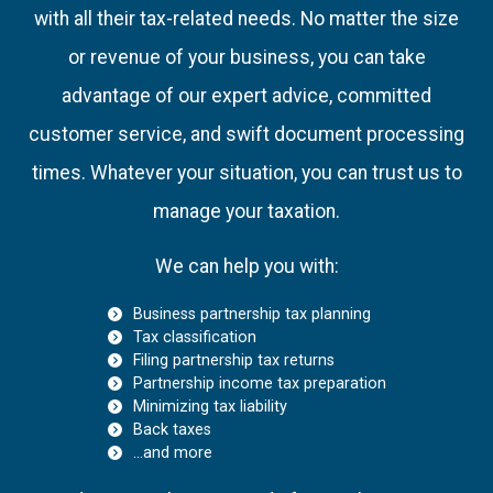
with all their tax-related needs. No matter the size
or revenue of your business, you can take
advantage of our expert advice, committed
customer service, and swift document processing
times. Whatever your situation, you can trust us to
manage your taxation.
We can help you with:
Business partnership tax planning
Tax classification
Filing partnership tax returns
Partnership income tax preparation
Minimizing tax liability
Back taxes
…and more