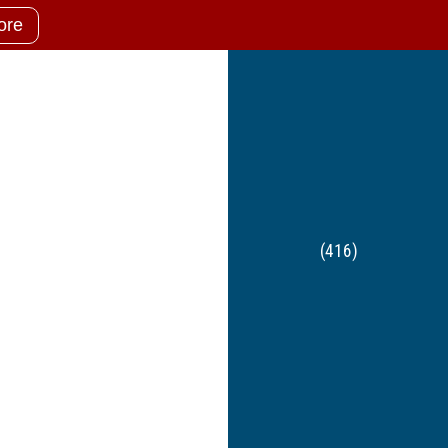
ore
(416)