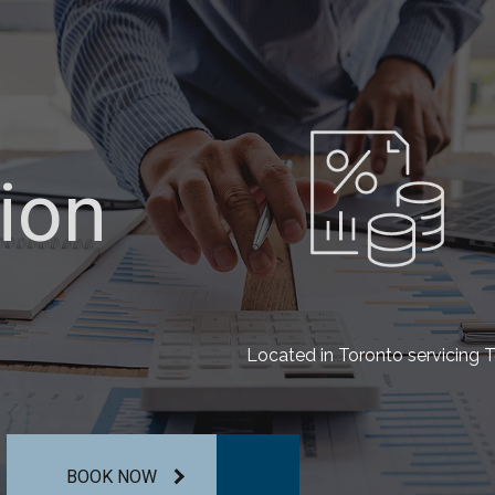
ion
ion
ion
Located in Toronto servicing T
BOOK NOW
BOOK NOW
BOOK NOW