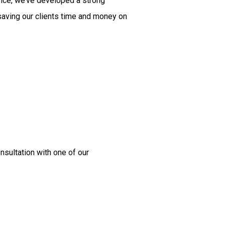
ence, we’ve developed a strong
 saving our clients time and money on
nsultation with one of our