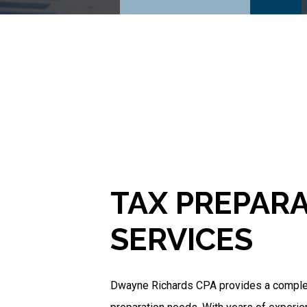
TAX PREPAR
SERVICES
Dwayne Richards CPA provides a complete