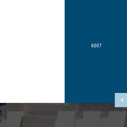
Non-Filed Tax Returns
Small Business Tax
Tax Planning
Tax Problems
Service Areas
6007