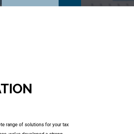
ATION
 range of solutions for your tax