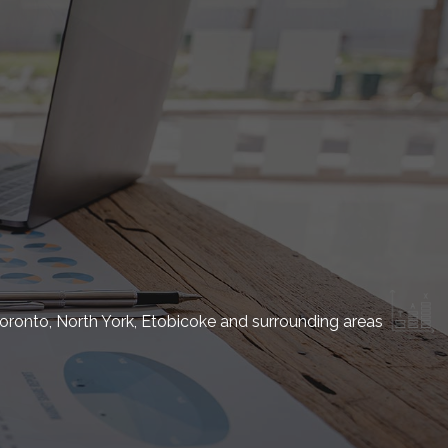
oronto, North York, Etobicoke and surrounding areas