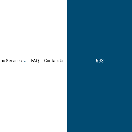
693-
Tax Services
FAQ
Contact Us
n
Business Tax Preparation