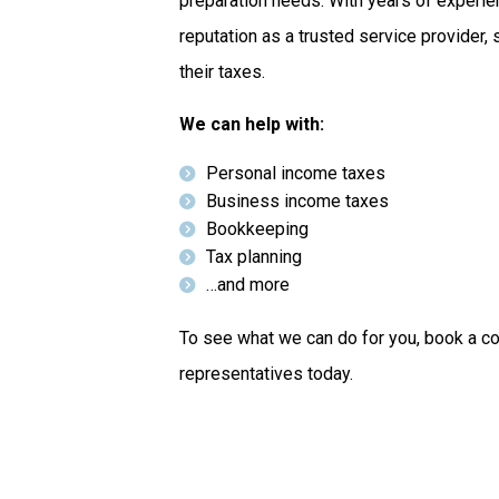
preparation needs. With years of experi
reputation as a trusted service provider,
their taxes.
We can help with:
Personal income taxes
Business income taxes
Bookkeeping
Tax planning
…and more
To see what we can do for you, book a co
representatives today.