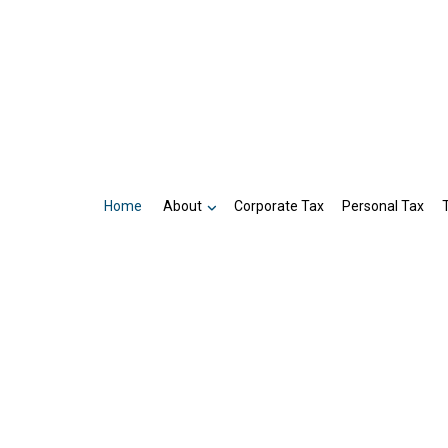
Home
About
Corporate Tax
Personal Tax
Business Partnership Tax Preparatio
Reviews