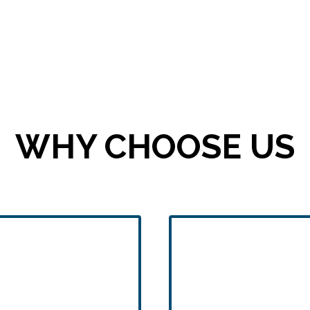
WHY CHOOSE US