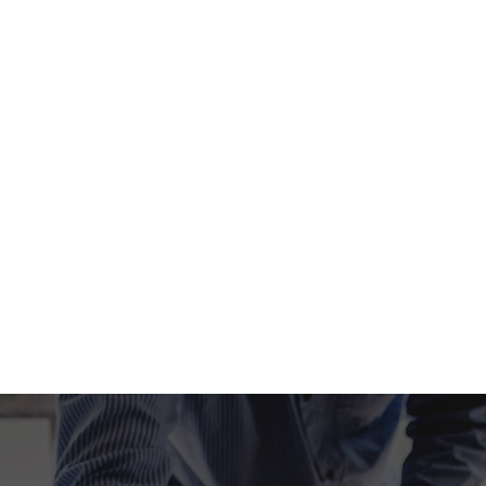
Late Tax Filing
Self Employed Tax Preparation
Tax Filing
Tax Preparation Services
Unpaid Back Taxes