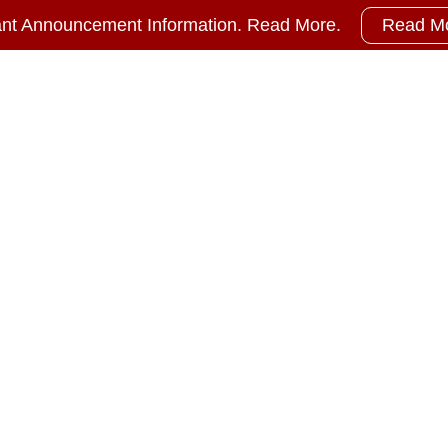
ant Announcement Information. Read More.
Read M