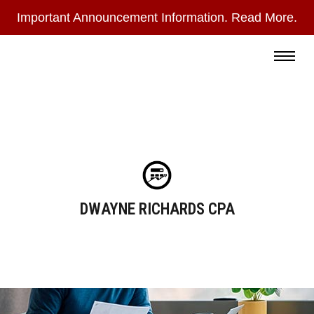
Important Announcement Information. Read More.
During
the
Read More
summer
months,
I
check
email
only
DWAYNE RICHARDS CPA
once
a
day
and