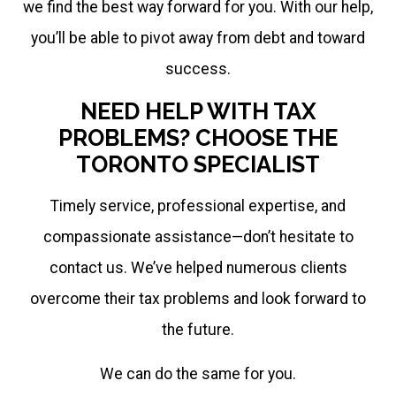
we find the best way forward for you. With our help,
you’ll be able to pivot away from debt and toward
success.
NEED HELP WITH TAX
PROBLEMS? CHOOSE THE
TORONTO SPECIALIST
Timely service, professional expertise, and
compassionate assistance—don’t hesitate to
contact us. We’ve helped numerous clients
overcome their tax problems and look forward to
the future.
We can do the same for you.