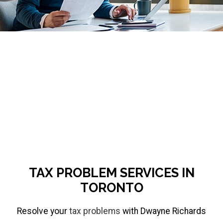
respond
to
emails
accordingly.
If
you
require
urgent
assistance,
message
TAX PROBLEM SERVICES IN
me
TORONTO
on
Resolve your
tax problems
with Dwayne Richards
WhatsApp