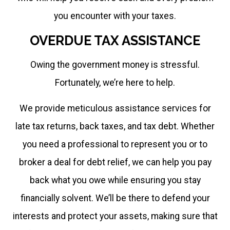
you encounter with your taxes.
OVERDUE TAX ASSISTANCE
Owing the government money is stressful.
Fortunately, we’re here to help.
We provide meticulous assistance services for
late tax returns, back taxes, and tax debt. Whether
you need a professional to represent you or to
broker a deal for debt relief, we can help you pay
back what you owe while ensuring you stay
financially solvent. We’ll be there to defend your
interests and protect your assets, making sure that