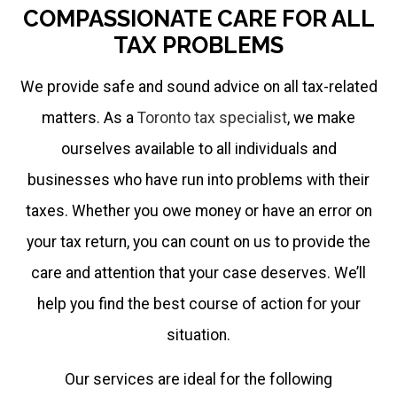
effectiveness.
COMPASSIONATE CARE FOR ALL
TAX PROBLEMS
It
helps
We provide safe and sound advice on all tax-related
me
matters. As a
Toronto tax specialist
, we make
accomplish
ourselves available to all individuals and
more
businesses who have run into problems with their
to
taxes. Whether you owe money or have an error on
serve
your tax return, you can count on us to provide the
you
care and attention that your case deserves. We’ll
better.
help you find the best course of action for your
situation.
Our services are ideal for the following