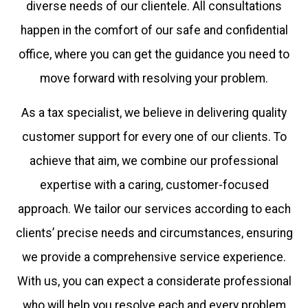
diverse needs of our clientele. All consultations
happen in the comfort of our safe and confidential
office, where you can get the guidance you need to
move forward with resolving your problem.
As a tax specialist, we believe in delivering quality
customer support for every one of our clients. To
achieve that aim, we combine our professional
expertise with a caring, customer-focused
approach. We tailor our services according to each
clients’ precise needs and circumstances, ensuring
we provide a comprehensive service experience.
With us, you can expect a considerate professional
who will help you resolve each and every problem