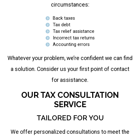
circumstances:
Back taxes
Tax debt
Tax relief assistance
Incorrect tax returns
Accounting errors
Whatever your problem, we’re confident we can find
a solution. Consider us your first point of contact
for assistance.
OUR TAX CONSULTATION
SERVICE
TAILORED FOR YOU
We offer personalized consultations to meet the