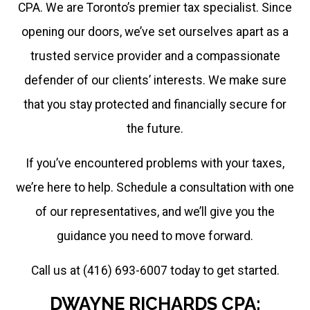
CPA. We are Toronto’s premier tax specialist. Since
at
opening our doors, we’ve set ourselves apart as a
416.859.5865
trusted service provider and a compassionate
Thank
defender of our clients’ interests. We make sure
you
that you stay protected and financially secure for
for
the future.
understanding
If you’ve encountered problems with your taxes,
this
we’re here to help. Schedule a consultation with one
move
of our representatives, and we’ll give you the
to
guidance you need to move forward.
more
Call us at (416) 693-6007 today to get started.
efficiency
and
DWAYNE RICHARDS CPA: