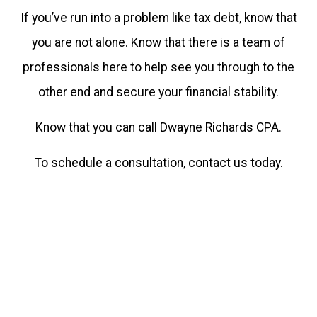
If you’ve run into a problem like tax debt, know that
you are not alone. Know that there is a team of
professionals here to help see you through to the
other end and secure your financial stability.
Know that you can call Dwayne Richards CPA.
To schedule a consultation, contact us today.